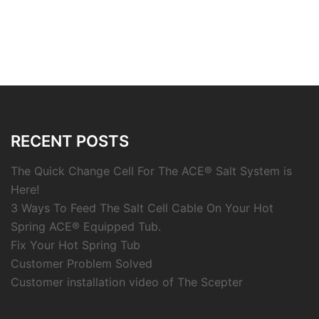
RECENT POSTS
The Quick Change Cell For The ACE® Salt System is
Here!
3 Ways To Feed The Salt Cell Cable On Your Hot
Spring ACE® Equipped Tub.
Fix Your Hot Spring Tub
Customer Problem Solved
Customer installation video of The Scepter