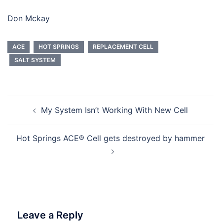
Don Mckay
ACE
HOT SPRINGS
REPLACEMENT CELL
SALT SYSTEM
Post
My System Isn’t Working With New Cell
navigation
Hot Springs ACE® Cell gets destroyed by hammer
Leave a Reply