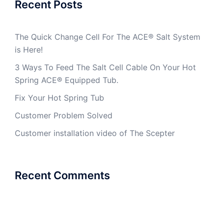
Recent Posts
The Quick Change Cell For The ACE® Salt System
is Here!
3 Ways To Feed The Salt Cell Cable On Your Hot
Spring ACE® Equipped Tub.
Fix Your Hot Spring Tub
Customer Problem Solved
Customer installation video of The Scepter
Recent Comments