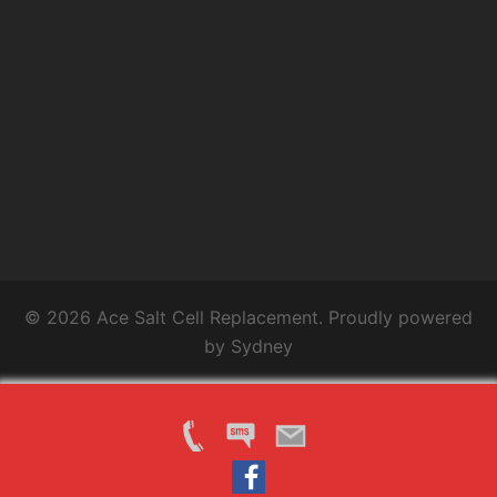
© 2026 Ace Salt Cell Replacement. Proudly powered
by
Sydney