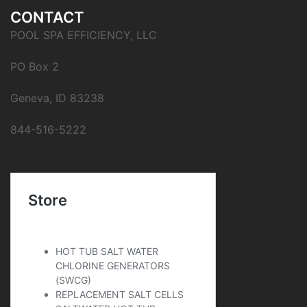
CONTACT
POOL SPA EFFICIENCY, LLC
PO Box 2
Geneva, ID 83238
844-516-5222