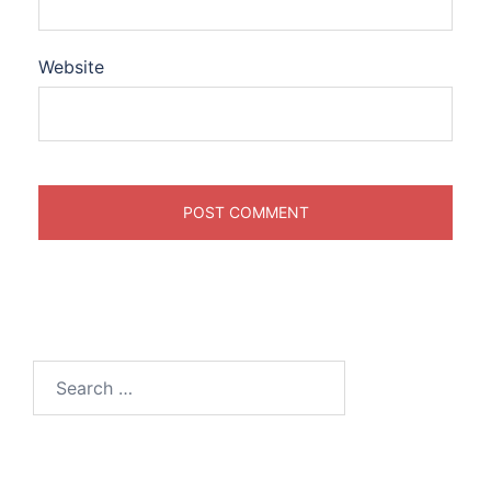
Website
Search
for: