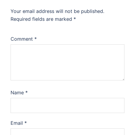
Your email address will not be published.
Required fields are marked
*
Comment
*
Name
*
Email
*