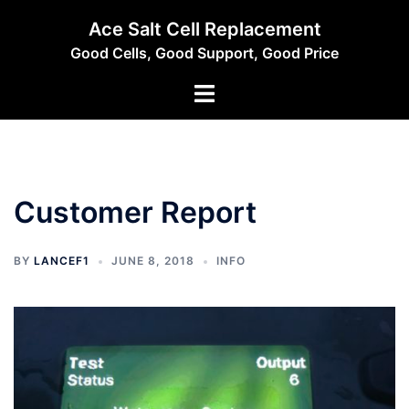
Skip
Ace Salt Cell Replacement
to
Good Cells, Good Support, Good Price
content
Toggle
menu
Customer Report
BY
LANCEF1
JUNE 8, 2018
INFO