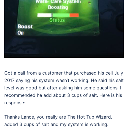
Got a call from a customer that purchased his cell July
2017 saying his system wasn’t working. He said his salt
level was good but after asking him some questions, I
recommended he add about 3 cups of salt. Here is his
response:
Thanks Lance, you really are The Hot Tub Wizard. I
added 3 cups of salt and my system is working.