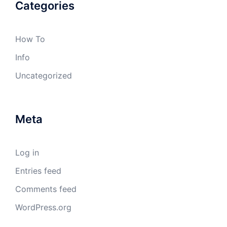
Categories
How To
Info
Uncategorized
Meta
Log in
Entries feed
Comments feed
WordPress.org