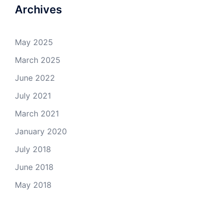
Archives
May 2025
March 2025
June 2022
July 2021
March 2021
January 2020
July 2018
June 2018
May 2018