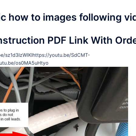
ic how to images following vi
nstruction PDF Link With Ord
be/sz1d3IzWlKIhttps://youtu.be/SdCMT-
youtu.be/os0MA5uHtyo