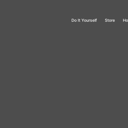
Do It Yourself
Store
Ho