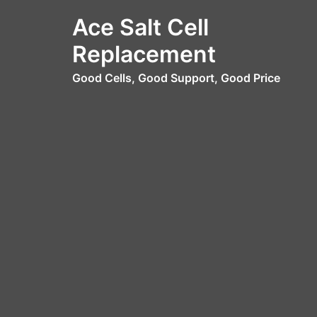
Skip
Ace Salt Cell
to
content
Replacement
Good Cells, Good Support, Good Price