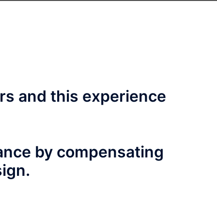
rs and this experience
mance by compensating
sign.