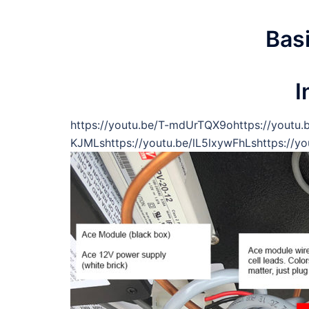
Bas
I
https://youtu.be/T-mdUrTQX9ohttps://youtu.
KJMLshttps://youtu.be/lL5lxywFhLshttps://