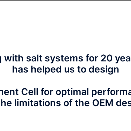
with salt systems for 20 yea
has helped us to design
ent Cell for optimal perfor
the limitations of the OEM de