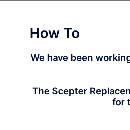
How To
We have been working 
The Scepter Replacem
for 