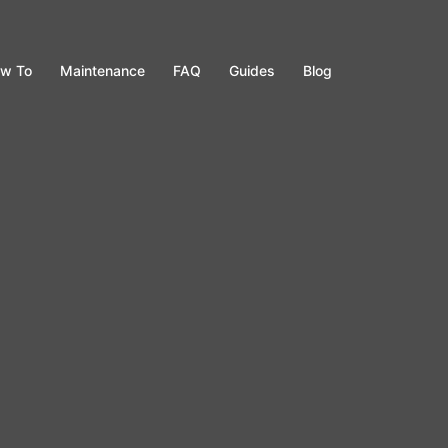
w To
Maintenance
FAQ
Guides
Blog