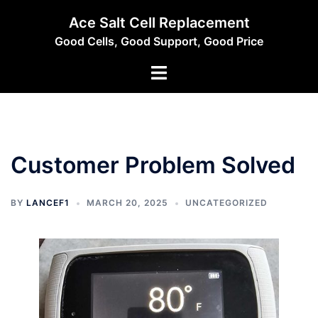
Skip
Ace Salt Cell Replacement
to
Good Cells, Good Support, Good Price
content
Toggle
menu
Customer Problem Solved
BY
LANCEF1
MARCH 20, 2025
UNCATEGORIZED