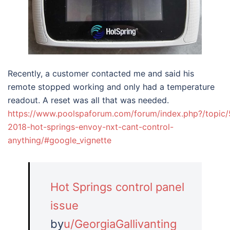
Recently, a customer contacted me and said his
remote stopped working and only had a temperature
readout. A reset was all that was needed.
https://www.poolspaforum.com/forum/index.php?/topic
2018-hot-springs-envoy-nxt-cant-control-
anything/#google_vignette
Hot Springs control panel
issue
by
u/GeorgiaGallivanting