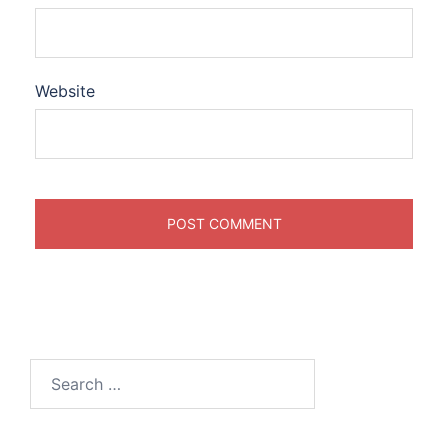
Website
Search
for: