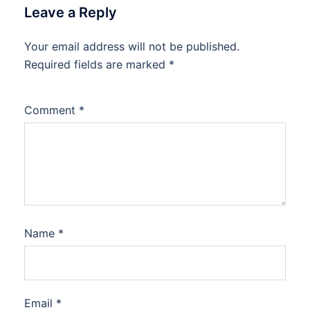
Leave a Reply
Your email address will not be published.
Required fields are marked
*
Comment
*
Name
*
Email
*