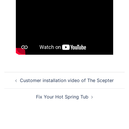
Post
Customer installation video of The Scepter
navigation
Fix Your Hot Spring Tub