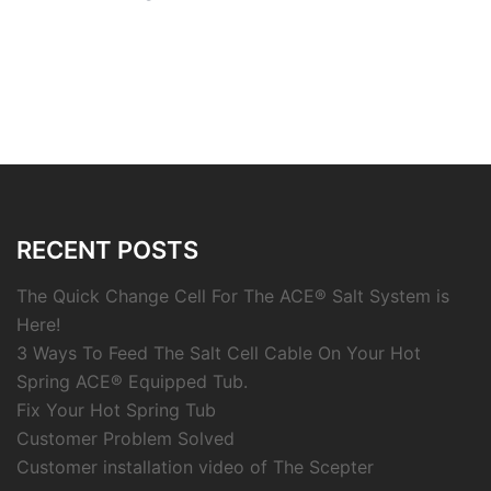
RECENT POSTS
The Quick Change Cell For The ACE® Salt System is
Here!
3 Ways To Feed The Salt Cell Cable On Your Hot
Spring ACE® Equipped Tub.
Fix Your Hot Spring Tub
Customer Problem Solved
Customer installation video of The Scepter