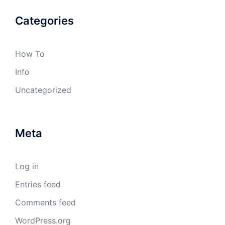
Categories
How To
Info
Uncategorized
Meta
Log in
Entries feed
Comments feed
WordPress.org