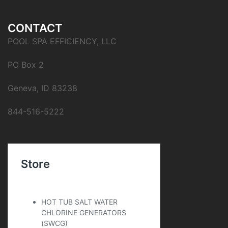
CONTACT
POOL SPA EFFICIENCY, LLC
PO Box 2
Geneva, ID 83238
844-516-5222