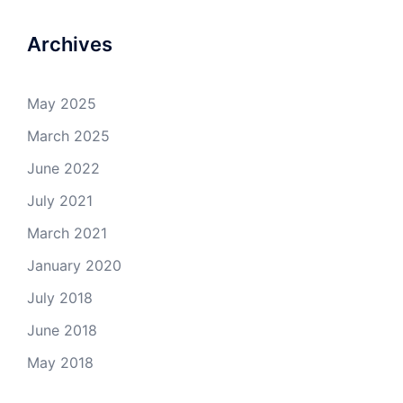
Archives
May 2025
March 2025
June 2022
July 2021
March 2021
January 2020
July 2018
June 2018
May 2018