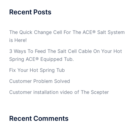
Recent Posts
The Quick Change Cell For The ACE® Salt System
is Here!
3 Ways To Feed The Salt Cell Cable On Your Hot
Spring ACE® Equipped Tub.
Fix Your Hot Spring Tub
Customer Problem Solved
Customer installation video of The Scepter
Recent Comments