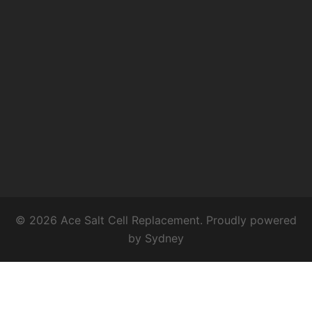
© 2026 Ace Salt Cell Replacement. Proudly powered
by
Sydney