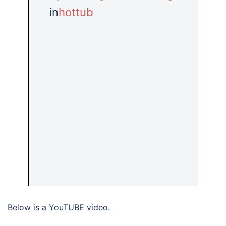
in
hottub
Below is a YouTUBE video.