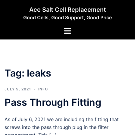
Skip
Ace Salt Cell Replacement
to
Good Cells, Good Support, Good Price
content
Toggle
menu
Tag:
leaks
JULY 5, 2021
INFO
Pass Through Fitting
As of July 6, 2021 we are including the fitting that
screws into the pass through plug in the filter