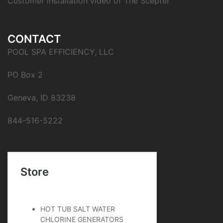
Customer installation video of The Scepter
CONTACT
POOL SPA EFFICIENCY, LLC
PO Box 2
Geneva, ID 83238
844-516-5222