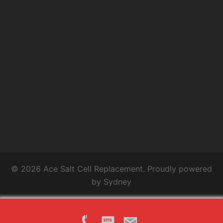
© 2026 Ace Salt Cell Replacement. Proudly powered
by
Sydney