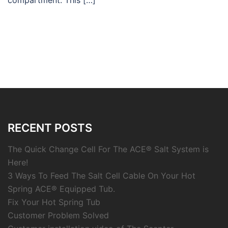
compartment. This […]
RECENT POSTS
The Quick Change Cell For The ACE® Salt System is
Here!
3 Ways To Feed The Salt Cell Cable On Your Hot
Spring ACE® Equipped Tub.
Fix Your Hot Spring Tub
Customer Problem Solved