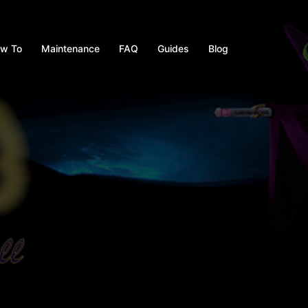
w To
Maintenance
FAQ
Guides
Blog