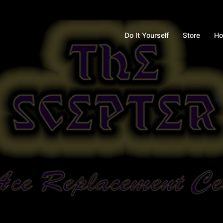
Do It Yourself
Store
Ho