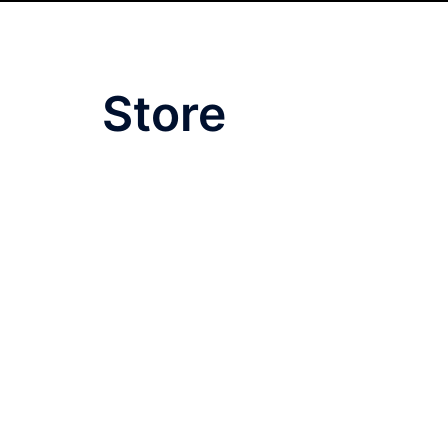
Store