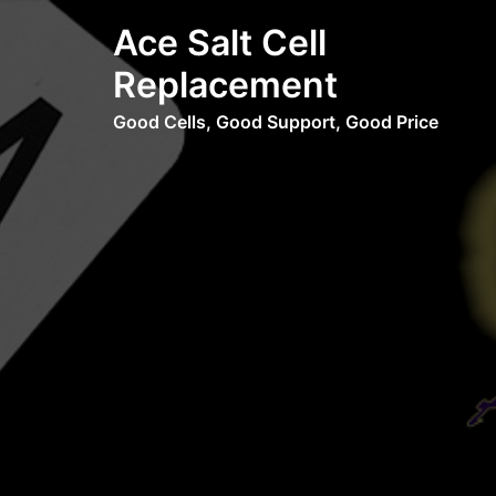
Skip
Ace Salt Cell
to
content
Replacement
Good Cells, Good Support, Good Price