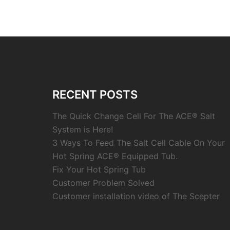
RECENT POSTS
The Quick Change Cell For The ACE® Salt
System is Here!
3 Ways To Feed The Salt Cell Cable On Your
Hot Spring ACE® Equipped Tub.
Fix Your Hot Spring Tub
Customer Problem Solved
Customer installation video of The Scepter