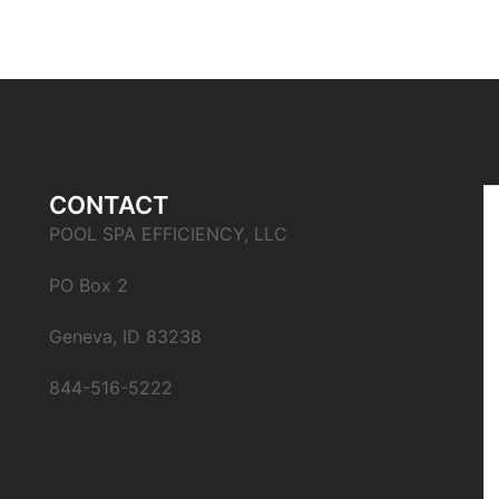
CONTACT
POOL SPA EFFICIENCY, LLC
PO Box 2
Geneva, ID 83238
844-516-5222