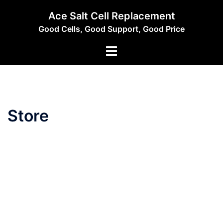
Skip
Ace Salt Cell Replacement
to
Good Cells, Good Support, Good Price
content
Toggle
menu
Store