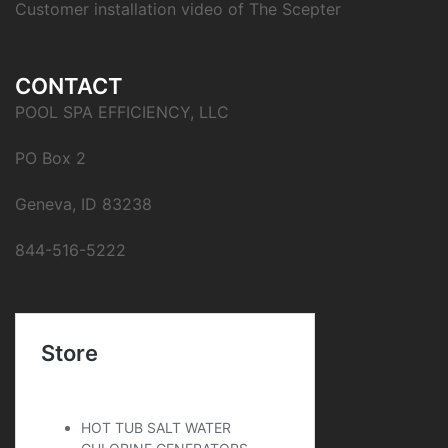
Customer installation video of The Scepter
CONTACT
POOL SPA EFFICIENCY, LLC
PO Box 2
Geneva, ID 83238
844-516-5222