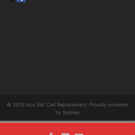
© 2026 Ace Salt Cell Replacement. Proudly powered
by
Sydney