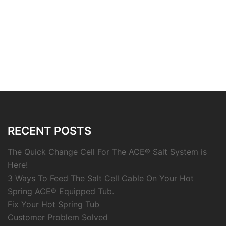
RECENT POSTS
The Quick Change Cell For The ACE® Salt System is
Here!
3 Ways To Feed The Salt Cell Cable On Your Hot
Spring ACE® Equipped Tub.
Fix Your Hot Spring Tub
Customer Problem Solved